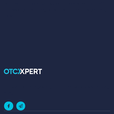
via email or phone. Our support team is available 24/7
to assist you with any questions or concerns you may
have.
OTCxpert is the largest crypto OTC network based in Hong
Kong