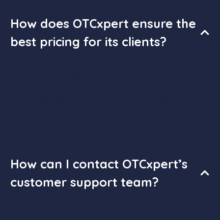
How does OTCxpert ensure the
best pricing for its clients?
OTCxpert has a vast network of liquidity providers,
which enables us to offer competitive pricing for our
clients. We also constantly monitor the market to
ensure that our pricing is up-to-date and fair.
How can I contact OTCxpert’s
customer support team?
You can contact OTCxpert’s customer support team