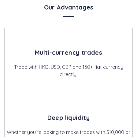
Our Advantages
Multi-currency trades
Trade with HKD, USD, GBP and 150+ fiat currency
directly.
Deep liquidity
Whether you’re looking to make trades with $10,000 or