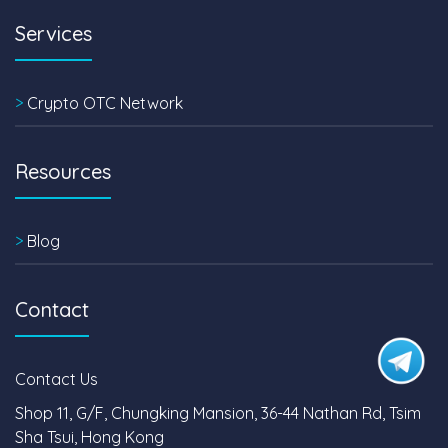
Services
>
Crypto OTC Network
Resources
>
Blog
Contact
Contact Us
Shop 11, G/F, Chungking Mansion, 36-44 Nathan Rd, Tsim
Sha Tsui, Hong Kong