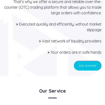
That’s why we offer a secure and reliable over-the-
counter (OTC) trading platform that allows you to trade
large orders with confidence.
>
Executed quickly and efficiently, without market
slippage
>
Vast network of liquidity providers
>
Your orders are in safe hands
Get started
Our Service