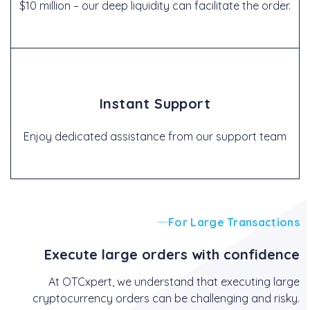
$10 million – our deep liquidity can facilitate the order.
Instant Support
Enjoy dedicated assistance from our support team
For Large Transactions
Execute large orders with confidence
At OTCxpert, we understand that executing large
cryptocurrency orders can be challenging and risky.