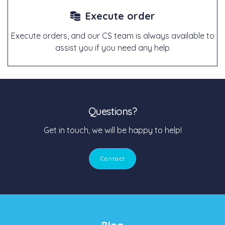
Execute order
Execute orders, and our CS team is always available to
assist you if you need any help
Questions?
Get in touch, we will be happy to help!
Contact