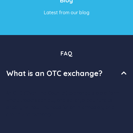
Blog
Latest from our blog
FAQ
What is an OTC exchange?
An OTC (Over-The-Counter) exchange is a platform
where traders can buy and sell cryptocurrencies
directly, without the need for an intermediary or a
centralized exchange.