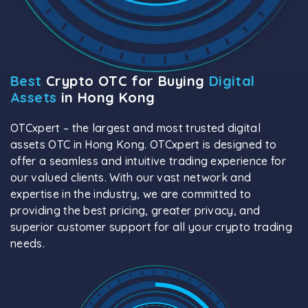
Best
Crypto OTC for Buying
Digital
Assets
in Hong Kong
OTCxpert – the largest and most trusted digital
assets OTC in Hong Kong. OTCxpert is designed to
offer a seamless and intuitive trading experience for
our valued clients. With our vast network and
expertise in the industry, we are committed to
providing the best pricing, greater privacy, and
superior customer support for all your crypto trading
needs.