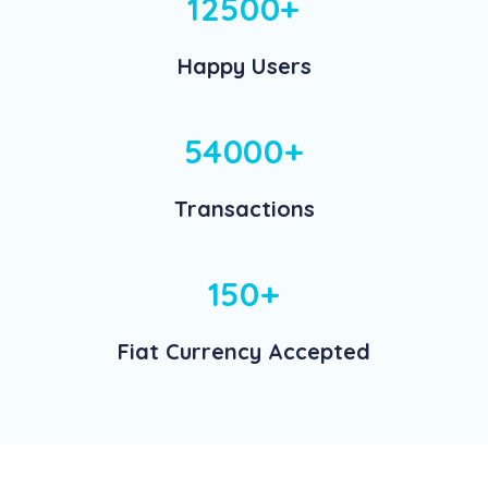
12500+
Happy Users
54000+
Transactions
150+
Fiat Currency Accepted