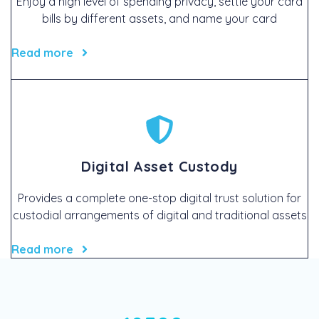
Enjoy a high level of spending privacy, settle your card
bills by different assets, and name your card
Read more
Digital Asset Custody
Provides a complete one-stop digital trust solution for
custodial arrangements of digital and traditional assets
Read more