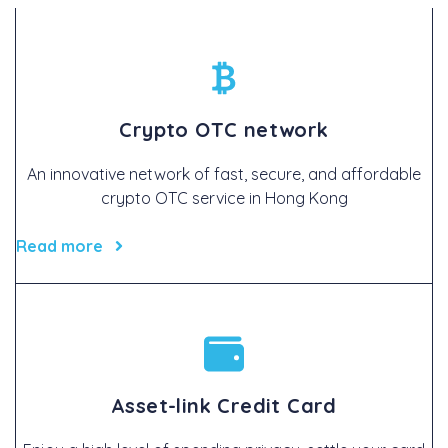
Crypto OTC network
An innovative network of fast, secure, and affordable
crypto OTC service in Hong Kong
Read more
Asset-link Credit Card