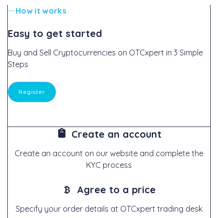
How it works
Easy to get started
Buy and Sell Cryptocurrencies on OTCxpert in 3 Simple
Steps
Register
Create an account
Create an account on our website and complete the
KYC process
Agree to a price
Specify your order details at OTCxpert trading desk