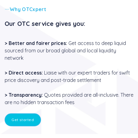
Why OTCxpert
Our OTC service gives you:
>
Better and fairer prices:
Get access to deep liquid
sourced from our broad global and local liquidity
network
>
Direct access:
Liaise with our expert traders for swift
price discovery and post-trade settlement
>
Transparency:
Quotes provided are all-inclusive. There
are no hidden transaction fees
Get started