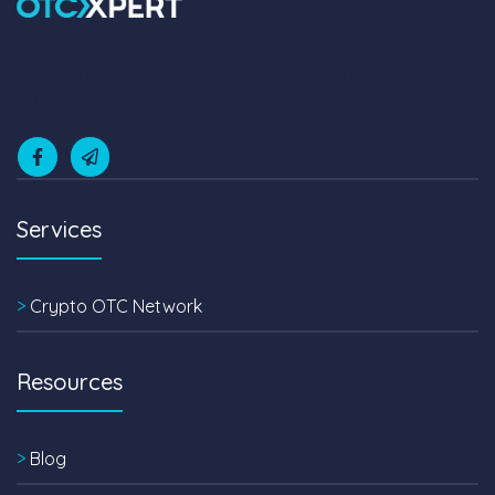
OTCxpert is the largest crypto OTC network based in Hong
Kong
Services
>
Crypto OTC Network
Resources
>
Blog