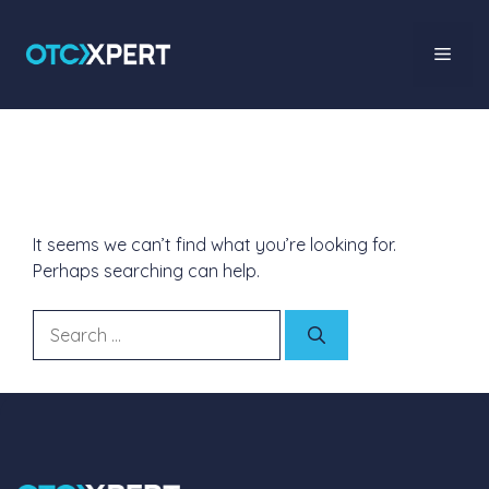
Nothing Found
It seems we can’t find what you’re looking for.
Perhaps searching can help.