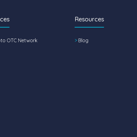
ices
Resources
pto OTC Network
>
Blog