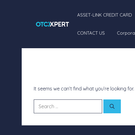
ASSET-LINK CREDIT CARD
CONTACT US
Corpora
Nothing Found
It seems we can’t find what you’re looking for