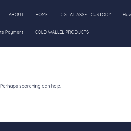
ABOUT
HOME
DIGITAL ASSET CUSTODY
How
te Payment
COLD WALLEL PRODUCTS
. Perhaps searching can help.