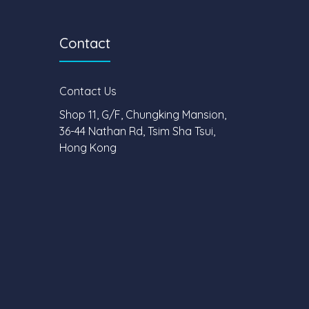
Contact
Contact Us
Shop 11, G/F, Chungking Mansion,
36-44 Nathan Rd, Tsim Sha Tsui,
Hong Kong