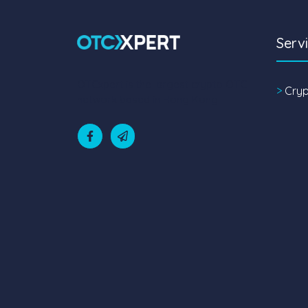
Serv
OTCxpert is the largest crypto OTC
>
Cry
network based in Hong Kong