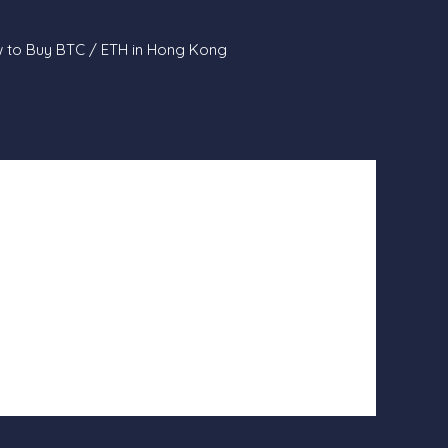
 to Buy BTC / ETH in Hong Kong